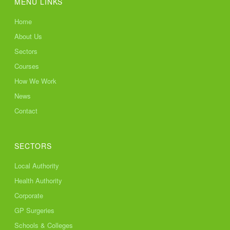
MENU LINKS
Home
About Us
Sectors
Courses
How We Work
News
Contact
SECTORS
Local Authority
Health Authority
Corporate
GP Surgeries
Schools & Colleges