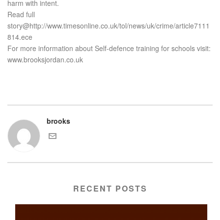
harm with intent.
Read full
story@http://www.timesonline.co.uk/tol/news/uk/crime/article7111
814.ece
For more information about Self-defence training for schools visit:
www.brooksjordan.co.uk
brooks
RECENT POSTS