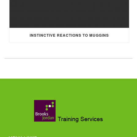
INSTINCTIVE REACTIONS TO MUGGINS