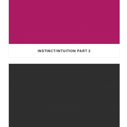
INSTINCT/INTUITION PART 2