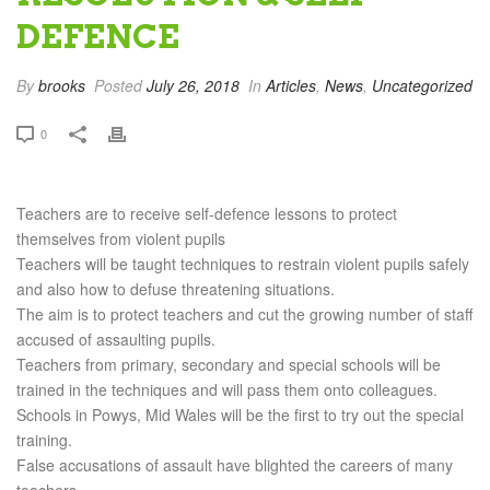
DEFENCE
By
brooks
Posted
July 26, 2018
In
Articles
,
News
,
Uncategorized
0
Teachers are to receive self-defence lessons to protect
themselves from violent pupils
Teachers will be taught techniques to restrain violent pupils safely
and also how to defuse threatening situations.
The aim is to protect teachers and cut the growing number of staff
accused of assaulting pupils.
Teachers from primary, secondary and special schools will be
trained in the techniques and will pass them onto colleagues.
Schools in Powys, Mid Wales will be the first to try out the special
training.
False accusations of assault have blighted the careers of many