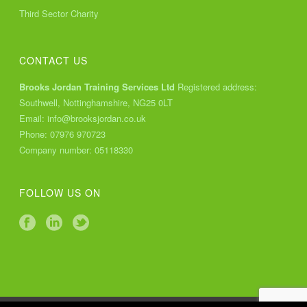
Third Sector Charity
CONTACT US
Brooks Jordan Training Services Ltd
Registered address:
Southwell, Nottinghamshire, NG25 0LT
Email:
info@brooksjordan.co.uk
Phone:
07976 970723
Company number: 05118330
FOLLOW US ON