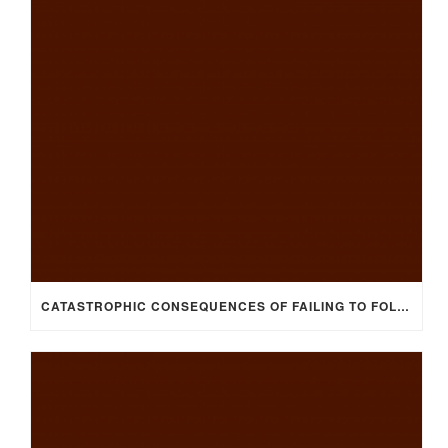
CATASTROPHIC CONSEQUENCES OF FAILING TO FOLLOW HEALTH & SAFETY POLICIES/PROCEDURES