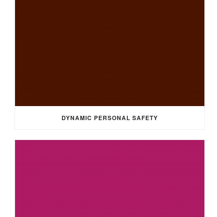
DYNAMIC PERSONAL SAFETY