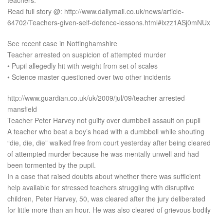
teachers.
Read full story @: http://www.dailymail.co.uk/news/article-
64702/Teachers-given-self-defence-lessons.html#ixzz1ASj0mNUx
See recent case in Nottinghamshire
Teacher arrested on suspicion of attempted murder
• Pupil allegedly hit with weight from set of scales
• Science master questioned over two other incidents
http://www.guardian.co.uk/uk/2009/jul/09/teacher-arrested-
mansfield
Teacher Peter Harvey not guilty over dumbbell assault on pupil
A teacher who beat a boy’s head with a dumbbell while shouting
“die, die, die” walked free from court yesterday after being cleared
of attempted murder because he was mentally unwell and had
been tormented by the pupil.
In a case that raised doubts about whether there was sufficient
help available for stressed teachers struggling with disruptive
children, Peter Harvey, 50, was cleared after the jury deliberated
for little more than an hour. He was also cleared of grievous bodily