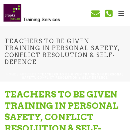
TEACHERS TO BE GIVEN
TRAINING IN PERSONAL SAFETY,
CONFLICT RESOLUTION & SELF-
DEFENCE
HOME
/
ARTICLES
/ TEACHERS TO BE GIVEN TRAINING IN PERSONAL
SAFETY, CONFLICT RESOLUTION & SELF-DEFENCE
TEACHERS TO BE GIVEN
TRAINING IN PERSONAL
SAFETY, CONFLICT
RESOLUTION & SELF-