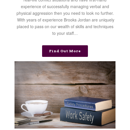
experience of successfully managing verbal and
physical aggression then you need to look no further.
With years of experience Brooks Jordan are uniquely
placed to pass on our wealth of skills and techniques
to your staff…
Find Out More