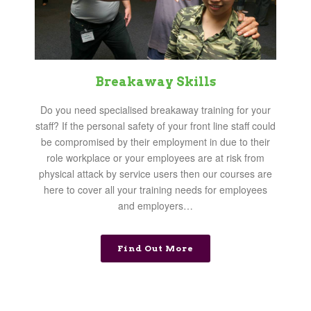
Breakaway Skills
Do you need specialised breakaway training for your
staff? If the personal safety of your front line staff could
be compromised by their employment in due to their
role workplace or your employees are at risk from
physical attack by service users then our courses are
here to cover all your training needs for employees
and employers…
Find Out More