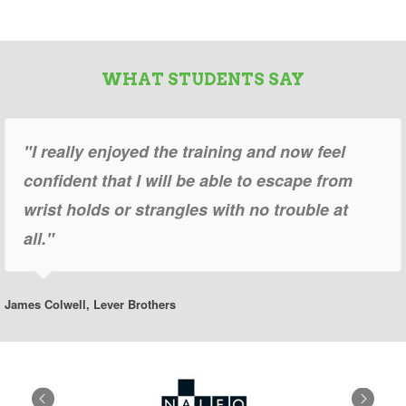
WHAT STUDENTS SAY
"I really enjoyed the training and now feel
confident that I will be able to escape from
wrist holds or strangles with no trouble at
all."
James Colwell, Lever Brothers