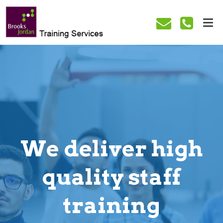
We deliver high
quality staff
training