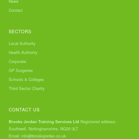
News
Contact
SECTORS
Local Authority
Health Authority
Corporate
GP Surgeries
Schools & Colleges
Third Sector Charity
CONTACT US
Brooks Jordan Training Services Ltd
Registered address:
Southwell, Nottinghamshire, NG25 0LT
Email:
info@brooksjordan.co.uk