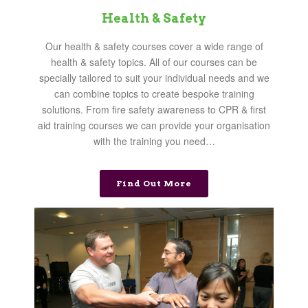
Health & Safety
Our health & safety courses cover a wide range of
health & safety topics. All of our courses can be
specially tailored to suit your individual needs and we
can combine topics to create bespoke training
solutions. From fire safety awareness to CPR & first
aid training courses we can provide your organisation
with the training you need…
Find Out More