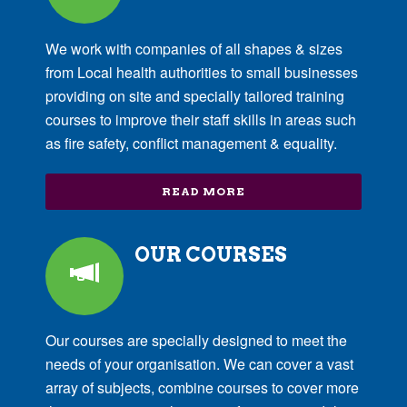
We work with companies of all shapes & sizes
from Local health authorities to small businesses
providing on site and specially tailored training
courses to improve their staff skills in areas such
as fire safety, conflict management & equality.
READ MORE
OUR COURSES
Our courses are specially designed to meet the
needs of your organisation. We can cover a vast
array of subjects, combine courses to cover more