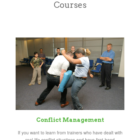
Courses
Conflict Management
If you want to learn from trainers who have dealt with
real-life conflict situations and have first-hand