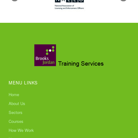
MENU LINKS
Home
About Us
Sectors
Courses
How We Work