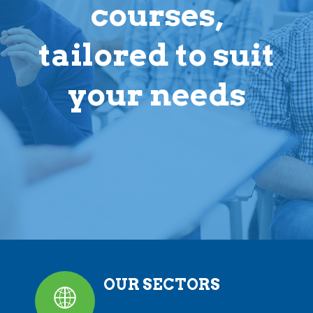
courses,
tailored to suit
your needs
OUR SECTORS