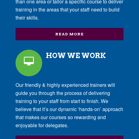
than one area or tailor a specific course to deliver
training in the areas that your staff need to build
their skills.
READ MORE
HOW WE WORK
Our friendly & highly experienced trainers will
guide you through the process of delivering
training to your staff from start to finish. We
believe that it’s our dynamic ‘hands-on’ approach
that makes our courses so rewarding and
enjoyable for delegates.