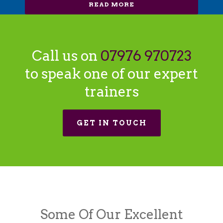
READ MORE
Call us on
07976 970723
to speak one of our expert
trainers
GET IN TOUCH
Some Of Our Excellent