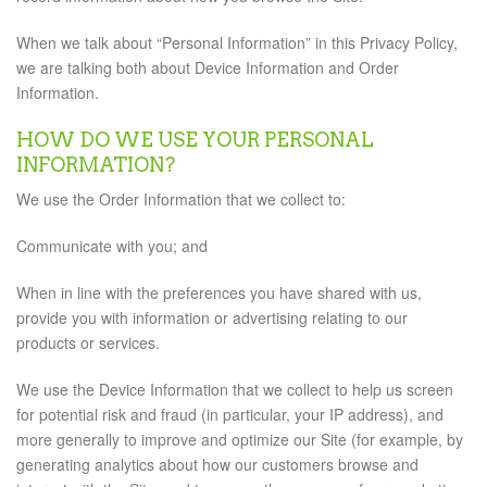
When we talk about “Personal Information” in this Privacy Policy,
we are talking both about Device Information and Order
Information.
HOW DO WE USE YOUR PERSONAL
INFORMATION?
We use the Order Information that we collect to:
Communicate with you; and
When in line with the preferences you have shared with us,
provide you with information or advertising relating to our
products or services.
We use the Device Information that we collect to help us screen
for potential risk and fraud (in particular, your IP address), and
more generally to improve and optimize our Site (for example, by
generating analytics about how our customers browse and