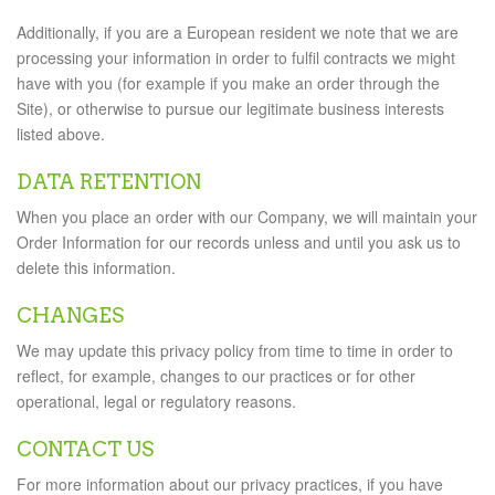
Additionally, if you are a European resident we note that we are
processing your information in order to fulfil contracts we might
have with you (for example if you make an order through the
Site), or otherwise to pursue our legitimate business interests
listed above.
DATA RETENTION
When you place an order with our Company, we will maintain your
Order Information for our records unless and until you ask us to
delete this information.
CHANGES
We may update this privacy policy from time to time in order to
reflect, for example, changes to our practices or for other
operational, legal or regulatory reasons.
CONTACT US
For more information about our privacy practices, if you have