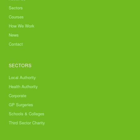
Sectors
Courses
How We Work
News
Contact
SECTORS
Local Authority
Health Authority
Corporate
GP Surgeries
Schools & Colleges
Third Sector Charity