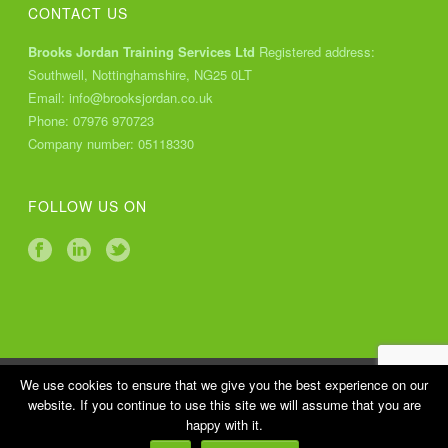
CONTACT US
Brooks Jordan Training Services Ltd
Registered address:
Southwell, Nottinghamshire, NG25 0LT
Email:
info@brooksjordan.co.uk
Phone:
07976 970723
Company number: 05118330
FOLLOW US ON
Copyright All Rights Reserved © 2018 Brooks Jordan Training
We use cookies to ensure that we give you the best experience on our
website. If you continue to use this site we will assume that you are
Services Ltd |
Cookies Policy
|
Privacy Policy
happy with it.
Website design by
Finsbury Media
Web Development