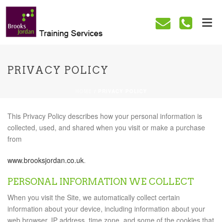
PRIVACY POLICY
HOME
/
PRIVACY POLICY
This Privacy Policy describes how your personal information is
collected, used, and shared when you visit or make a purchase
from
www.brooksjordan.co.uk
.
PERSONAL INFORMATION WE COLLECT
When you visit the Site, we automatically collect certain
information about your device, including information about your
web browser, IP address, time zone, and some of the cookies that