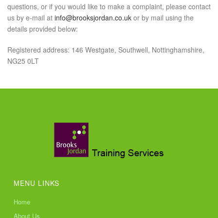
questions, or if you would like to make a complaint, please contact
us by e-mail at
info@brooksjordan.co.uk
or by mail using the
details provided below:
Registered address: 146 Westgate, Southwell, Nottinghamshire,
NG25 0LT
MENU LINKS
Home
About Us