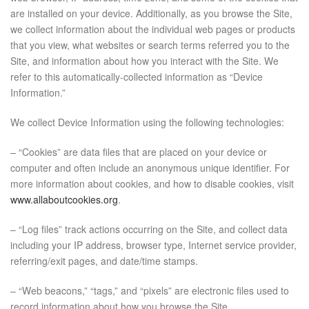
are installed on your device. Additionally, as you browse the Site,
we collect information about the individual web pages or products
that you view, what websites or search terms referred you to the
Site, and information about how you interact with the Site. We
refer to this automatically-collected information as “Device
Information.”
We collect Device Information using the following technologies:
– “Cookies” are data files that are placed on your device or
computer and often include an anonymous unique identifier. For
more information about cookies, and how to disable cookies, visit
www.allaboutcookies.org
.
– “Log files” track actions occurring on the Site, and collect data
including your IP address, browser type, Internet service provider,
referring/exit pages, and date/time stamps.
– “Web beacons,” “tags,” and “pixels” are electronic files used to
record information about how you browse the Site.