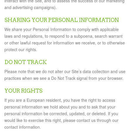
interact with the Site, and to assess the success of our marketing
and advertising campaigns).
SHARING YOUR PERSONAL INFORMATION
We share your Personal Information to comply with applicable
laws and regulations, to respond to a subpoena, search warrant
or other lawful request for information we receive, or to otherwise
protect our rights.
DO NOT TRACK
Please note that we do not alter our Site’s data collection and use
practices when we see a Do Not Track signal from your browser.
YOUR RIGHTS
If you are a European resident, you have the right to access
personal information we hold about you and to ask that your
personal information be corrected, updated, or deleted. If you
would like to exercise this right, please contact us through our
contact information.