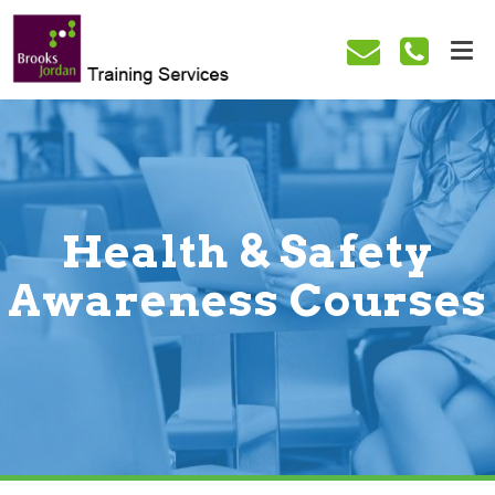
Health & Safety
Awareness Courses