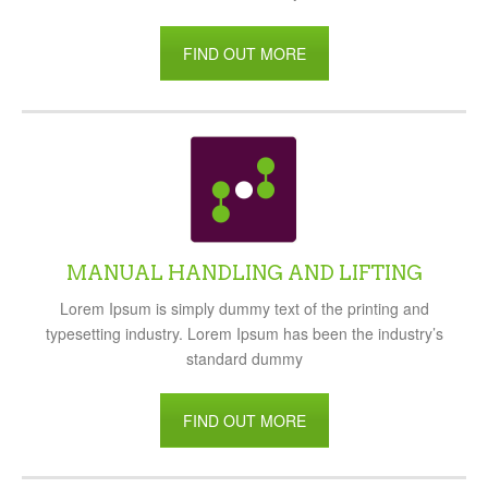
FIND OUT MORE
MANUAL HANDLING AND LIFTING
Lorem Ipsum is simply dummy text of the printing and
typesetting industry. Lorem Ipsum has been the industry’s
standard dummy
FIND OUT MORE