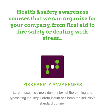
Health & safety awareness
courses that we can organise for
your company, from first aid to
fire safety or dealing with
stress…
FIRE SAFETY AWARENESS
Lorem Ipsum is simply dummy text of the printing and
typesetting industry. Lorem Ipsum has been the industry’s
standard dummy.