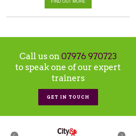
FIND OUT MORE
Call us on
07976 970723
to speak one of our expert
trainers
GET IN TOUCH