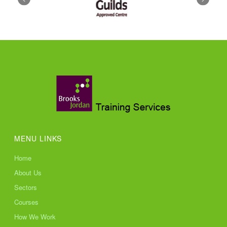
MENU LINKS
Home
About Us
Sectors
Courses
How We Work