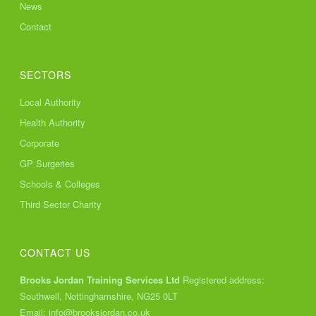
News
Contact
SECTORS
Local Authority
Health Authority
Corporate
GP Surgeries
Schools & Colleges
Third Sector Charity
CONTACT US
Brooks Jordan Training Services Ltd
Registered address:
Southwell, Nottinghamshire, NG25 0LT
Email:
info@brooksjordan.co.uk