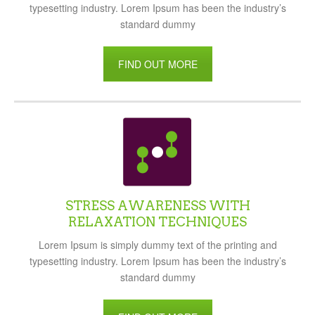
typesetting industry. Lorem Ipsum has been the industry’s
standard dummy
FIND OUT MORE
STRESS AWARENESS WITH
RELAXATION TECHNIQUES
Lorem Ipsum is simply dummy text of the printing and
typesetting industry. Lorem Ipsum has been the industry’s
standard dummy