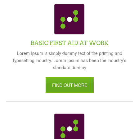
BASIC FIRST AID AT WORK
Lorem Ipsum is simply dummy text of the printing and
typesetting industry. Lorem Ipsum has been the industry’s
standard dummy
FIND OUT MORE