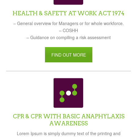
HEALTH & SAFETY AT WORK ACT 1974
– General overview for Managers or for whole workforce.
– COSHH
– Guidance on compiling a risk assessment
FIND OUT MORE
CPR & CPR WITH BASIC ANAPHYLAXIS
AWARENESS
Lorem Ipsum is simply dummy text of the printing and