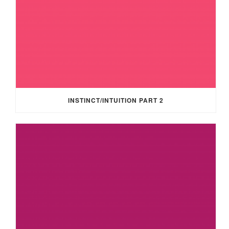
INSTINCT/INTUITION PART 2