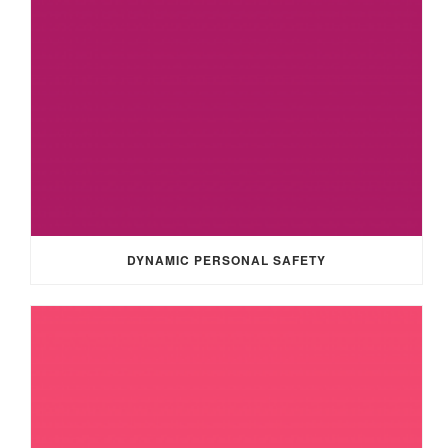
DYNAMIC PERSONAL SAFETY