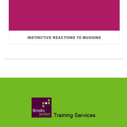
INSTINCTIVE REACTIONS TO MUGGINS