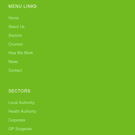
MENU LINKS
Home
About Us
Sectors
Courses
How We Work
News
Contact
SECTORS
Local Authority
Health Authority
Corporate
GP Surgeries