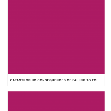
CATASTROPHIC CONSEQUENCES OF FAILING TO FOLLOW HEALTH & SAFETY POLICIES/PROCEDURES