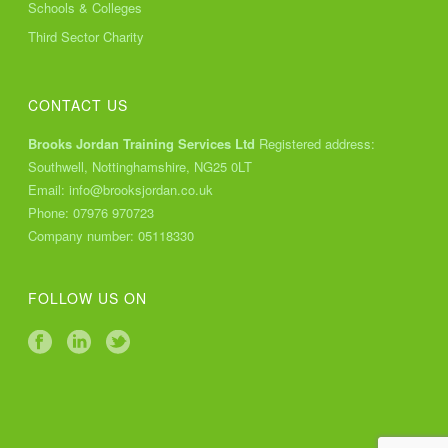
Schools & Colleges
Third Sector Charity
CONTACT US
Brooks Jordan Training Services Ltd
Registered address:
Southwell, Nottinghamshire, NG25 0LT
Email:
info@brooksjordan.co.uk
Phone:
07976 970723
Company number: 05118330
FOLLOW US ON