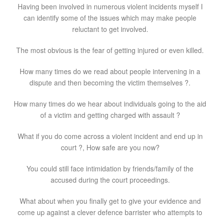
Having been involved in numerous violent incidents myself I
can identify some of the issues which may make people
reluctant to get involved.
The most obvious is the fear of getting injured or even killed.
How many times do we read about people intervening in a
dispute and then becoming the victim themselves ?.
How many times do we hear about individuals going to the aid
of a victim and getting charged with assault ?
What if you do come across a violent incident and end up in
court ?, How safe are you now?
You could still face intimidation by friends/family of the
accused during the court proceedings.
What about when you finally get to give your evidence and
come up against a clever defence barrister who attempts to