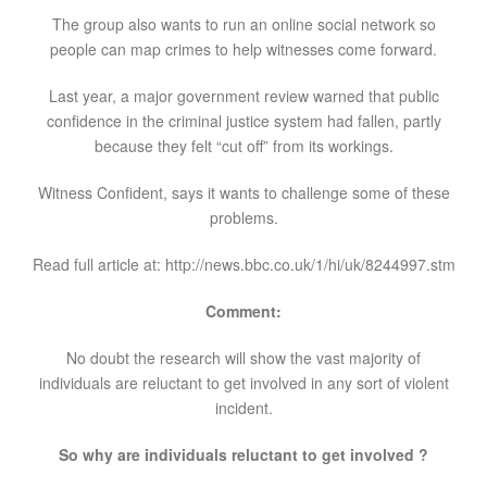
The group also wants to run an online social network so
people can map crimes to help witnesses come forward.
Last year, a major government review warned that public
confidence in the criminal justice system had fallen, partly
because they felt “cut off” from its workings.
Witness Confident, says it wants to challenge some of these
problems.
Read full article at: http://news.bbc.co.uk/1/hi/uk/8244997.stm
Comment:
No doubt the research will show the vast majority of
individuals are reluctant to get involved in any sort of violent
incident.
So why are individuals reluctant to get involved ?