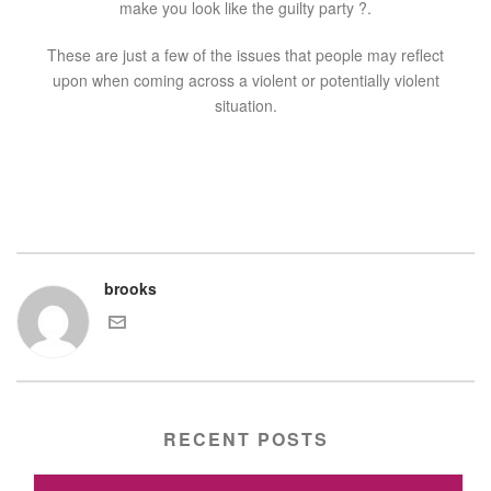
make you look like the guilty party ?.
These are just a few of the issues that people may reflect
upon when coming across a violent or potentially violent
situation.
brooks
RECENT POSTS