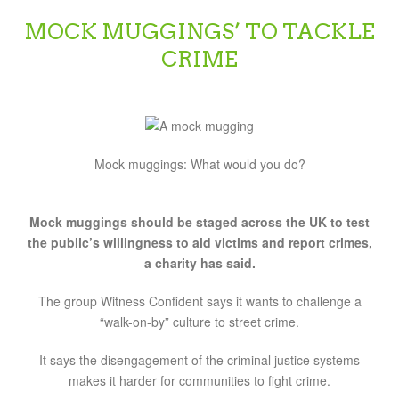
MOCK MUGGINGS’ TO TACKLE
CRIME
Mock muggings: What would you do?
Mock muggings should be staged across the UK to test
the public’s willingness to aid victims and report crimes,
a charity has said.
The group Witness Confident says it wants to challenge a
“walk-on-by” culture to street crime.
It says the disengagement of the criminal justice systems
makes it harder for communities to fight crime.