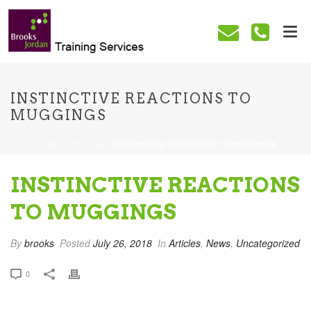
INSTINCTIVE REACTIONS TO
MUGGINGS
HOME
/
ARTICLES
/ INSTINCTIVE REACTIONS TO MUGGINGS
INSTINCTIVE REACTIONS
TO MUGGINGS
By
brooks
Posted
July 26, 2018
In
Articles
,
News
,
Uncategorized
0