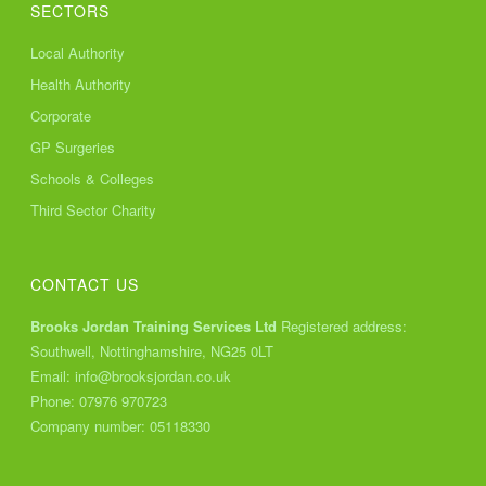
SECTORS
Local Authority
Health Authority
Corporate
GP Surgeries
Schools & Colleges
Third Sector Charity
CONTACT US
Brooks Jordan Training Services Ltd
Registered address:
Southwell, Nottinghamshire, NG25 0LT
Email:
info@brooksjordan.co.uk
Phone:
07976 970723
Company number: 05118330