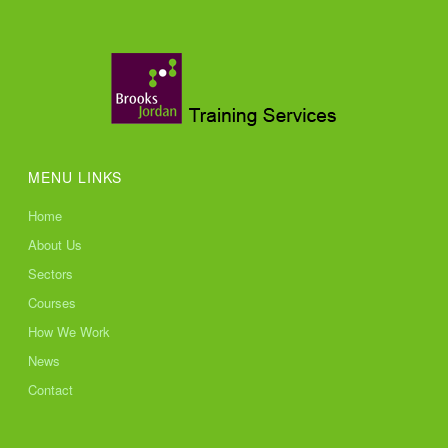
MENU LINKS
Home
About Us
Sectors
Courses
How We Work
News
Contact