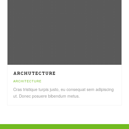
ARCHUTECTURE
ARCHITECTURE
Cras tristique turpis justo, eu consequat sem adipiscing
ut. Donec posuere bibendum metus.