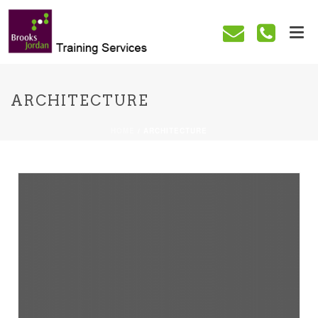
ARCHITECTURE
HOME
/
ARCHITECTURE