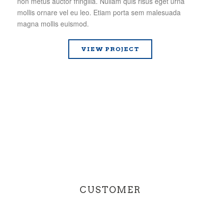
non metus auctor fringilla. Nullam quis risus eget urna
mollis ornare vel eu leo. Etiam porta sem malesuada
magna mollis euismod.
VIEW PROJECT
CUSTOMER