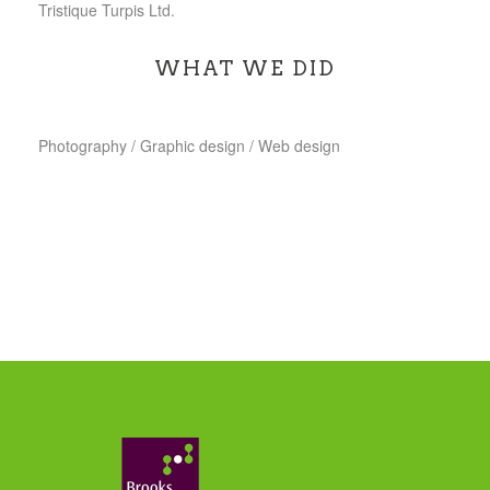
Tristique Turpis Ltd.
WHAT WE DID
Photography / Graphic design / Web design