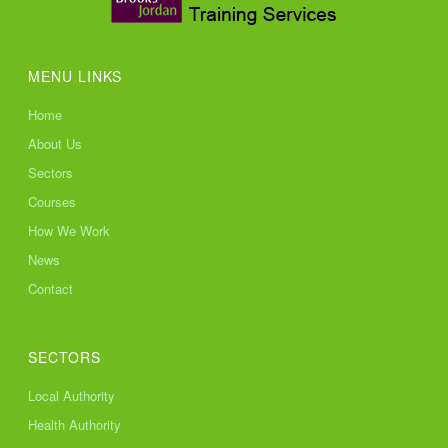
MENU LINKS
Home
About Us
Sectors
Courses
How We Work
News
Contact
SECTORS
Local Authority
Health Authority