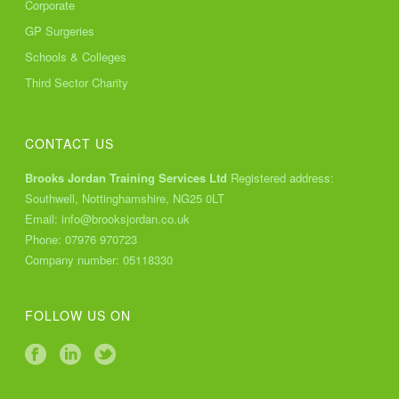
Corporate
GP Surgeries
Schools & Colleges
Third Sector Charity
CONTACT US
Brooks Jordan Training Services Ltd
Registered address:
Southwell, Nottinghamshire, NG25 0LT
Email:
info@brooksjordan.co.uk
Phone:
07976 970723
Company number: 05118330
FOLLOW US ON