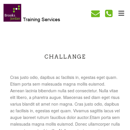
CHALLANGE
Cras justo odio, dapibus ac facilisis in, egestas eget quam.
Etiam porta sem malesuada magna mollis euismod.
Aenean lacinia bibendum nulla sed consectetur. Nulla vitae
elit libero, a pharetra augue. Maecenas sed diam eget risus
varius blandit sit amet non magna. Cras justo odio, dapibus
ac facilisis in, egestas eget quam. Vivamus sagittis lacus vel
augue laoreet rutrum faucibus dolor auctor.Etiam porta sem
malesuada magna mollis euismod. Donec ullamcorper nulla