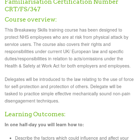
Familiarisation Certification Number
CRT/FS/347
Course overview:
This Breakaway Skills training course has been designed to
protect NHS employees who are at risk from physical attack by
service users. The course also covers their rights and
responsibilities under current UK/ European law and specific
duties/responsibilities in relation to acts/omissions under the
Health & Safety at Work Act for both employers and employees.
Delegates will be introduced to the law relating to the use of force
for self-protection and protection of others. Delegate will be
tasked to practice simple effective mechanically sound non-pain
disengagement techniques.
Learning Outcomes:
In one half-day you will learn how to:
Describe the factors which could influence and affect your