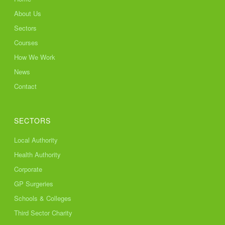
About Us
Sectors
Courses
How We Work
News
Contact
SECTORS
Local Authority
Health Authority
Corporate
GP Surgeries
Schools & Colleges
Third Sector Charity