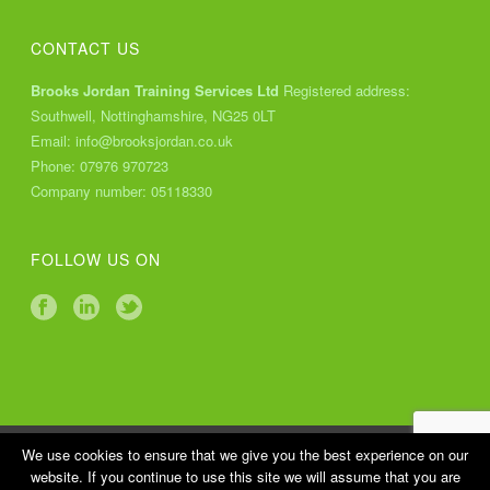
CONTACT US
Brooks Jordan Training Services Ltd
Registered address:
Southwell, Nottinghamshire, NG25 0LT
Email:
info@brooksjordan.co.uk
Phone:
07976 970723
Company number: 05118330
FOLLOW US ON
Copyright All Rights Reserved © 2018 Brooks Jordan Training
We use cookies to ensure that we give you the best experience on our
website. If you continue to use this site we will assume that you are
Services Ltd |
Cookies Policy
|
Privacy Policy