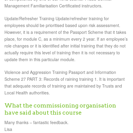
Management Familiarisation Certificated instructors.
Update/Refresher Training Update/refresher training for
employees should be prioritised based upon risk assessment.
However, it is a requirement of the Passport Scheme that it takes
place, for module C, as a minimum every 2 year. If an employee’s
role changes or it is identified after initial training that they do not
actually require this level of training then it is not necessary to
update them in this particular module.
Violence and Aggression Training Passport and Information
Scheme 27 PART 3: Records of raining training 1. It is important
that adequate records of training are maintained by Trusts and
Local Health authorities.
What the commissioning organisation
have said about this course
Many thanks – fantastic feedback.
Lisa