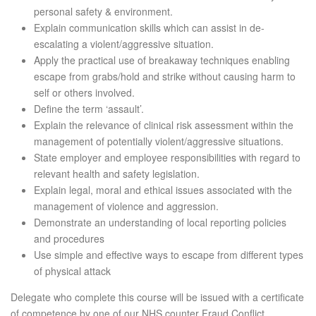
personal safety & environment.
Explain communication skills which can assist in de-
escalating a violent/aggressive situation.
Apply the practical use of breakaway techniques enabling
escape from grabs/hold and strike without causing harm to
self or others involved.
Define the term ‘assault’.
Explain the relevance of clinical risk assessment within the
management of potentially violent/aggressive situations.
State employer and employee responsibilities with regard to
relevant health and safety legislation.
Explain legal, moral and ethical issues associated with the
management of violence and aggression.
Demonstrate an understanding of local reporting policies
and procedures
Use simple and effective ways to escape from different types
of physical attack
Delegate who complete this course will be issued with a certificate
of competence by one of our NHS counter Fraud Conflict