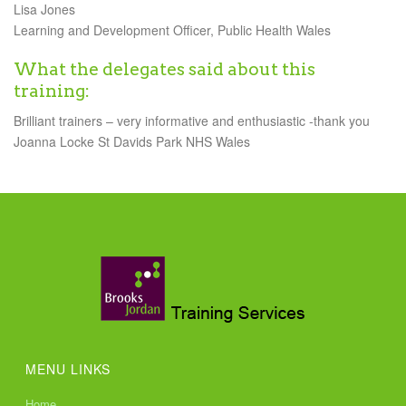
Lisa Jones
Learning and Development Officer, Public Health Wales
What the delegates said about this
training:
Brilliant trainers – very informative and enthusiastic -thank you
Joanna Locke St Davids Park NHS Wales
MENU LINKS
Home