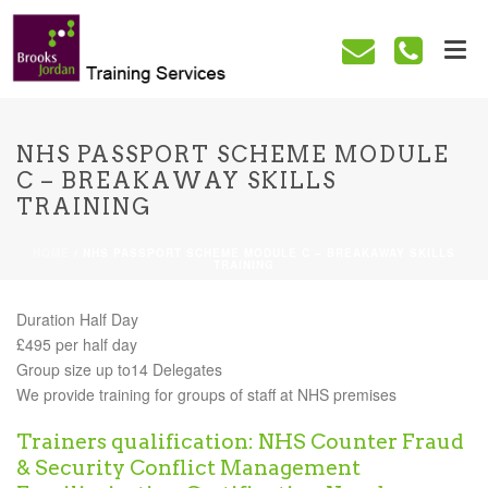
NHS PASSPORT SCHEME MODULE
C – BREAKAWAY SKILLS
TRAINING
HOME
/
NHS PASSPORT SCHEME MODULE C – BREAKAWAY SKILLS
TRAINING
Duration Half Day
£495 per half day
Group size up to14 Delegates
We provide training for groups of staff at NHS premises
Trainers qualification: NHS Counter Fraud
& Security Conflict Management