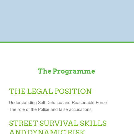
The Programme
THE LEGAL POSITION
Understanding Self Defence and Reasonable Force
The role of the Police and false accusations.
STREET SURVIVAL SKILLS
AND DYNAMIC RISK