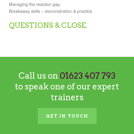
Managing the reaction gap,
Breakaway skills – demonstration & practice
QUESTIONS & CLOSE.
Call us on
01623 407 793
to speak one of our expert
trainers
GET IN TOUCH