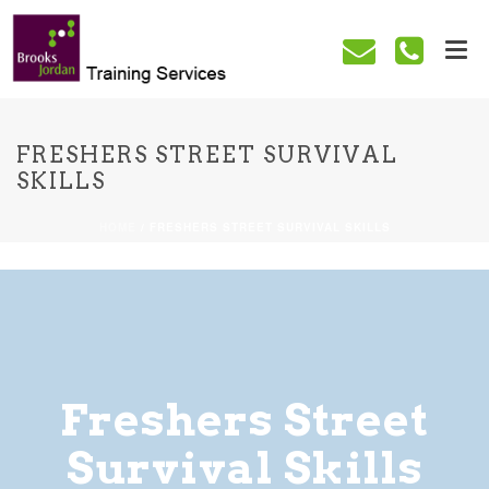
FRESHERS STREET SURVIVAL
SKILLS
HOME
/
FRESHERS STREET SURVIVAL SKILLS
Freshers Street
Survival Skills