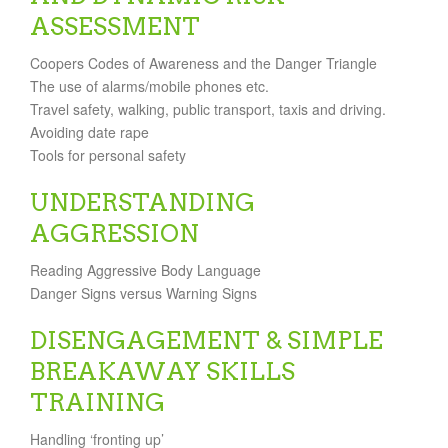
ASSESSMENT
Coopers Codes of Awareness and the Danger Triangle
The use of alarms/mobile phones etc.
Travel safety, walking, public transport, taxis and driving.
Avoiding date rape
Tools for personal safety
UNDERSTANDING
AGGRESSION
Reading Aggressive Body Language
Danger Signs versus Warning Signs
DISENGAGEMENT & SIMPLE
BREAKAWAY SKILLS
TRAINING
Handling ‘fronting up’