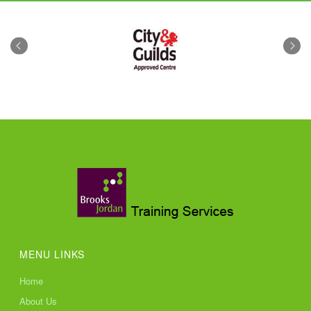
MENU LINKS
Home
About Us