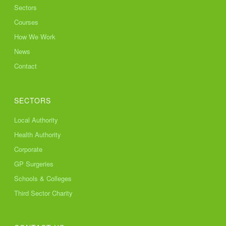
Sectors
Courses
How We Work
News
Contact
SECTORS
Local Authority
Health Authority
Corporate
GP Surgeries
Schools & Colleges
Third Sector Charity